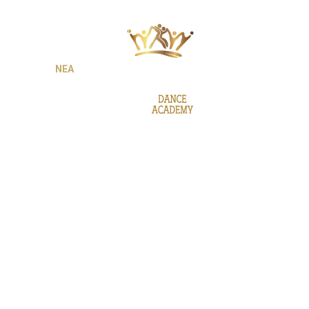
ΙΕΣ
ΝΕΑ
GALLERY
BE