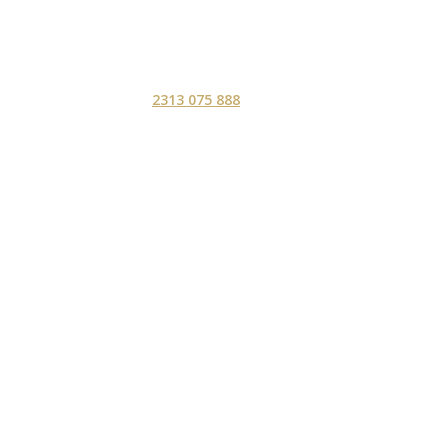
2313 075 888
ΑΡΧΙΚΗ
ΥΠΗΡΕΣ