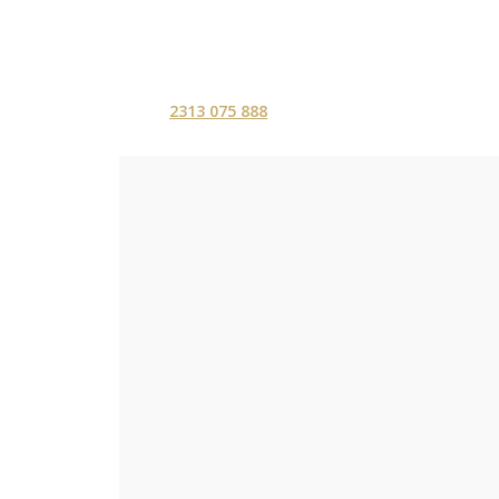
2313 075 888
ΑΡΧΙΚΗ
ΥΠΗΡΕΣ