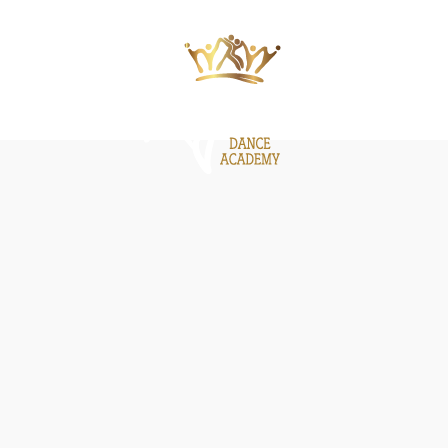
ΙΕΣ
ΝΕΑ
GALLERY
BE