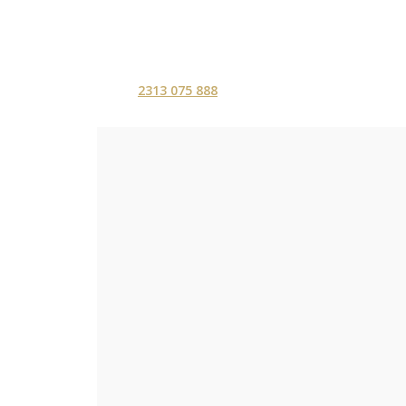
2313 075 888
ΑΡΧΙΚΗ
ΥΠΗΡΕΣ