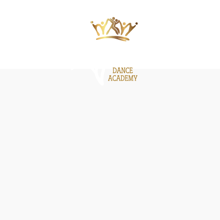
ΙΕΣ
ΝΕΑ
GALLERY
BE