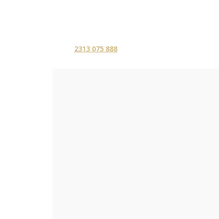
2313 075 888
ΑΡΧΙΚΗ
ΥΠΗΡΕΣ