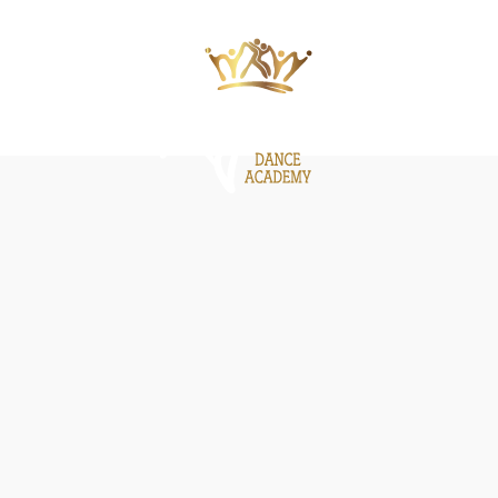
ΙΕΣ
ΝΕΑ
GALLERY
BE