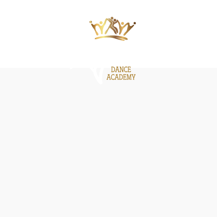
ΙΕΣ
ΝΕΑ
GALLERY
BE