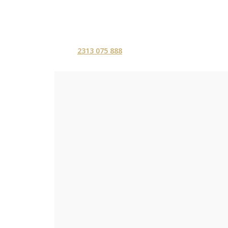
2313 075 888
ΑΡΧΙΚΗ
ΥΠΗΡΕΣ