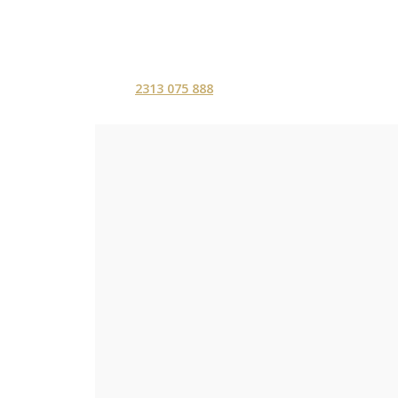
2313 075 888
ΑΡΧΙΚΗ
ΥΠΗΡΕΣ