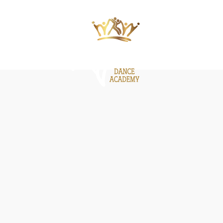
ΙΕΣ
ΝΕΑ
GALLERY
BE