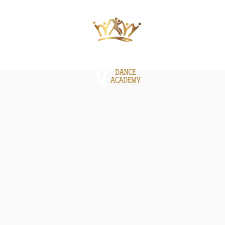
ΙΕΣ
ΝΕΑ
GALLERY
BE