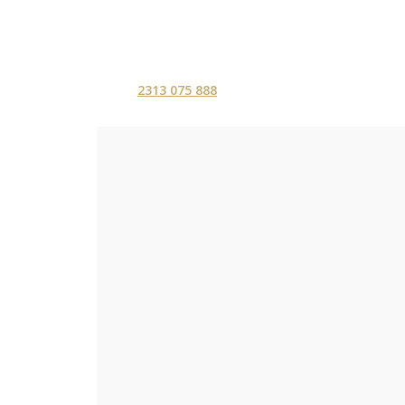
2313 075 888
ΑΡΧΙΚΗ
ΥΠΗΡΕΣ