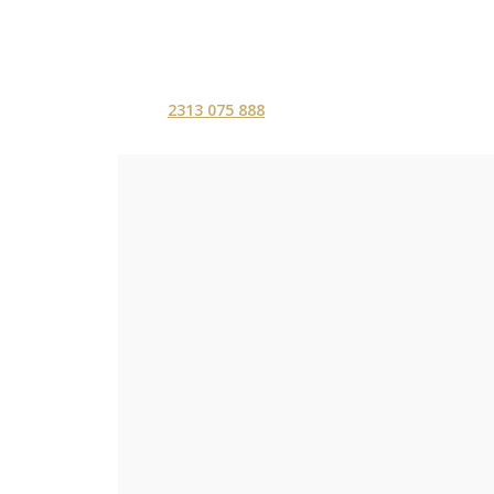
2313 075 888
ΑΡΧΙΚΗ
ΥΠΗΡΕΣ