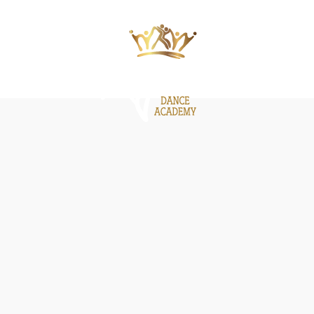
ΙΕΣ
ΝΕΑ
GALLERY
BE