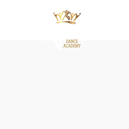
ΙΕΣ
ΝΕΑ
GALLERY
BE