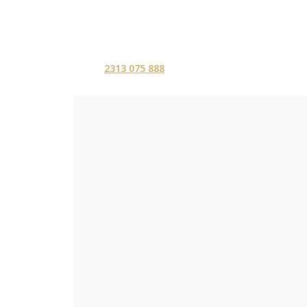
2313 075 888
ΑΡΧΙΚΗ
ΥΠΗΡΕΣ