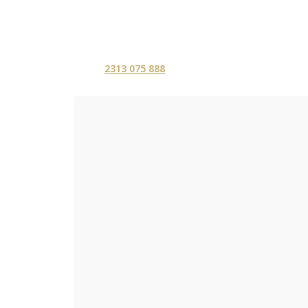
2313 075 888
ΑΡΧΙΚΗ
ΥΠΗΡΕΣ