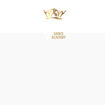
ΙΕΣ
ΝΕΑ
GALLERY
BE