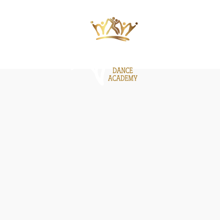
ΙΕΣ
ΝΕΑ
GALLERY
BE