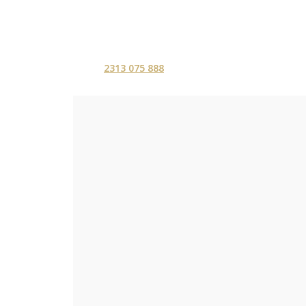
2313 075 888
ΑΡΧΙΚΗ
ΥΠΗΡΕΣ