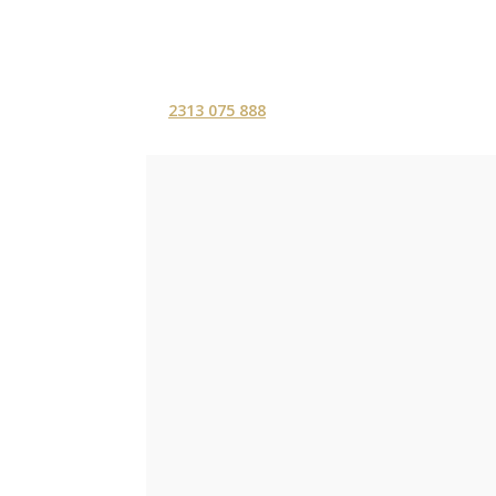
2313 075 888
ΑΡΧΙΚΗ
ΥΠΗΡΕΣ