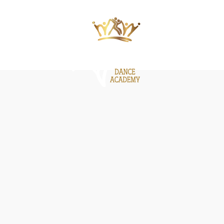
ΙΕΣ
ΝΕΑ
GALLERY
BE