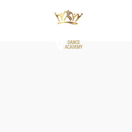
ΙΕΣ
ΝΕΑ
GALLERY
BE