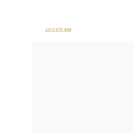
2313 075 888
ΑΡΧΙΚΗ
ΥΠΗΡΕΣ