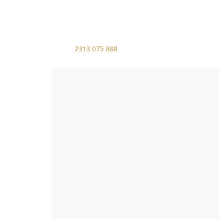
2313 075 888
ΑΡΧΙΚΗ
ΥΠΗΡΕΣ