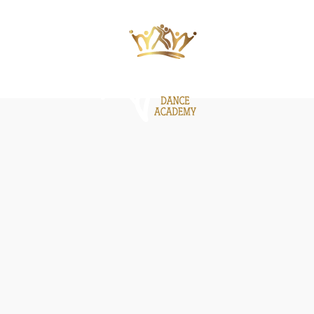
ΙΕΣ
ΝΕΑ
GALLERY
BE